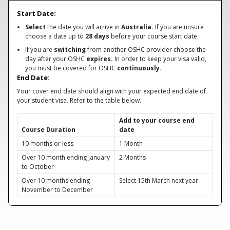
Start Date:
Select
the date you will arrive in
Australia.
If you are unsure
choose a date up to
28 days
before your course start date.
If you are
switching
from another OSHC provider choose the
day after your OSHC
expires.
In order to keep your visa valid,
you must be covered for OSHC
continuously.
End Date:
Your cover end date should align with your expected end date of
your student visa. Refer to the table below.
Add to your course end
Course Duration
date
10 months or less
1 Month
Over 10 month ending January
2 Months
to October
Over 10 months ending
Select 15th March next year
November to December