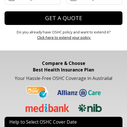
GET A QUOTE
Do you already have OSHC policy and want to extend it?
Click here to extend your policy.
Compare & Choose
Best Health Insurance Plan
Your Hassle-Free OSHC Coverage in Australia!
Help to Select OSHC Cover Date