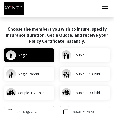
Choose the members you wish to insure, specify
insurance
duration, Get a Quote, and receive your
Policy Certificate instantly.
Single
Couple
Single Parent
Couple + 1 Child
Couple + 2 Child
Couple + 3 Child